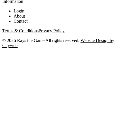
Information
Login
About
Contact
Terms & Conditions
Privacy Policy
©
2026
Rays the Game All rights reserved.
Website Design by
Cityweb