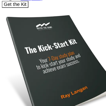
Get the Kit