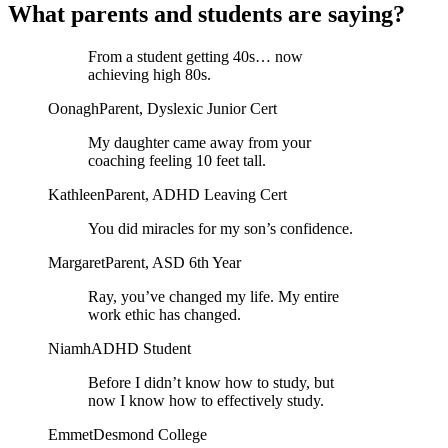
What parents and students are saying?
From a student getting 40s… now
achieving high 80s.
Oonagh
Parent, Dyslexic Junior Cert
My daughter came away from your
coaching feeling 10 feet tall.
Kathleen
Parent, ADHD Leaving Cert
You did miracles for my son’s confidence.
Margaret
Parent, ASD 6th Year
Ray, you’ve changed my life. My entire
work ethic has changed.
Niamh
ADHD Student
Before I didn’t know how to study, but
now I know how to effectively study.
Emmet
Desmond College