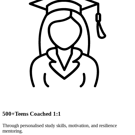
500+
Teens Coached 1:1
Through personalised study skills, motivation, and resilience
mentoring.