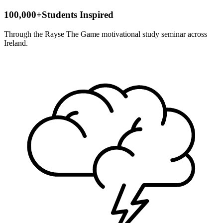
100,000+
Students Inspired
Through the Rayse The Game motivational study seminar across
Ireland.