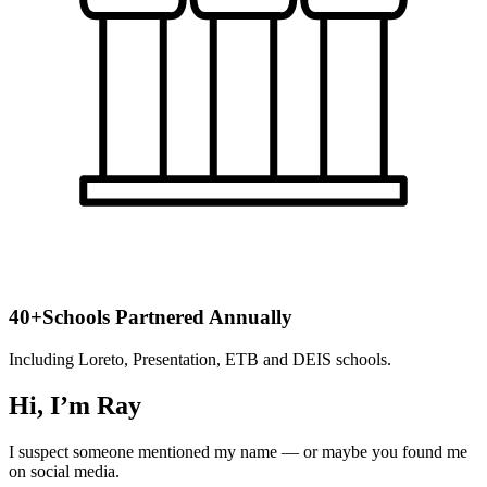
40+
Schools Partnered Annually
Including Loreto, Presentation, ETB and DEIS schools.
Hi, I’m Ray
I suspect someone mentioned my name — or maybe you found me
on social media.