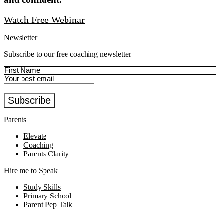
Watch Free Webinar
Newsletter
Subscribe to our free coaching newsletter
Subscribe
Parents
Elevate
Coaching
Parents Clarity
Hire me to Speak
Study Skills
Primary School
Parent Pep Talk