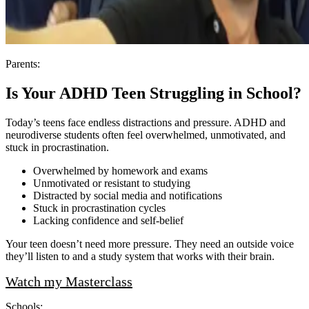
Parents:
Is Your ADHD Teen Struggling in School?
Today’s teens face endless distractions and pressure. ADHD and
neurodiverse students often feel overwhelmed, unmotivated, and
stuck in procrastination.
Overwhelmed by homework and exams
Unmotivated or resistant to studying
Distracted by social media and notifications
Stuck in procrastination cycles
Lacking confidence and self‑belief
Your teen doesn’t need more pressure. They need an outside voice
they’ll listen to and a study system that works with their brain.
Watch my Masterclass
Schools: