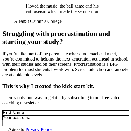
I loved the music, the ball game and his
enthusiasm which made the seminar fun.
Aleah
St Caimin's College
Struggling with procrastination and
starting your study?
If you’re like most of the parents, teachers and coaches I meet,
you’re committed to helping the next generation get ahead in school,
with their studies and on their screens. Procrastination is a BIG
problem for most students I work with. Screen addiction and anxiety
are at epidemic levels.
This is why I created the kick-start kit.
There’s only one way to get it—by subscribing to our free video
coaching newsletter.
Agree to
Privacy Policy