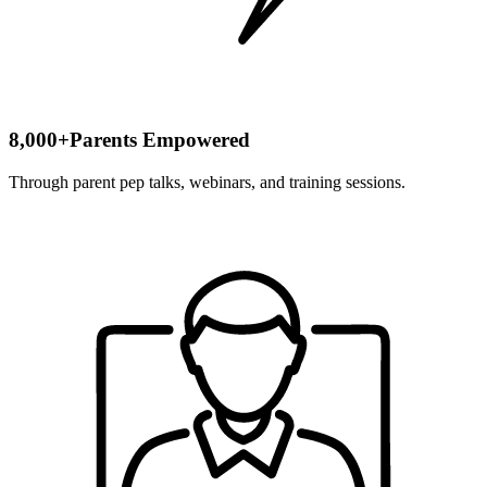
8,000+
Parents Empowered
Through parent pep talks, webinars, and training sessions.