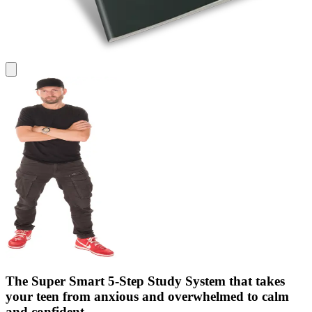
The Super Smart 5‑Step Study System that takes
your teen from anxious and overwhelmed to calm
and confident.