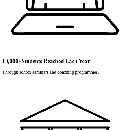
10,000+
Students Reached Each Year
Through school seminars and coaching programmes.