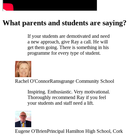
What parents and students are saying?
If your students are demotivated and need
a new approach, give Ray a call. He will
get them going. There is something in his
programme for every type of student.
Rachel O'Connor
Ramsgrange Community School
Inspiring. Enthusiastic. Very motivational.
Thoroughly recommend Ray if you feel
your students and staff need a lift.
Eugene O'Brien
Principal Hamilton High School, Cork