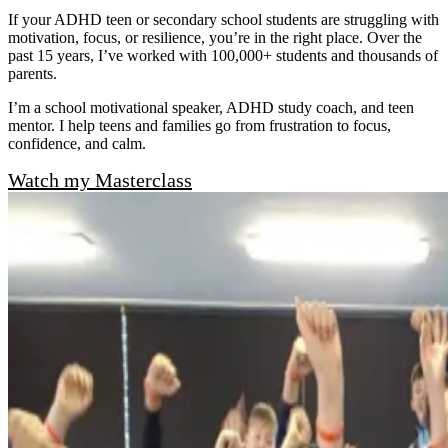
If your ADHD teen or secondary school students are struggling with
motivation, focus, or resilience, you’re in the right place. Over the
past 15 years, I’ve worked with 100,000+ students and thousands of
parents.
I’m a school motivational speaker, ADHD study coach, and teen
mentor. I help teens and families go from frustration to focus,
confidence, and calm.
Watch my Masterclass