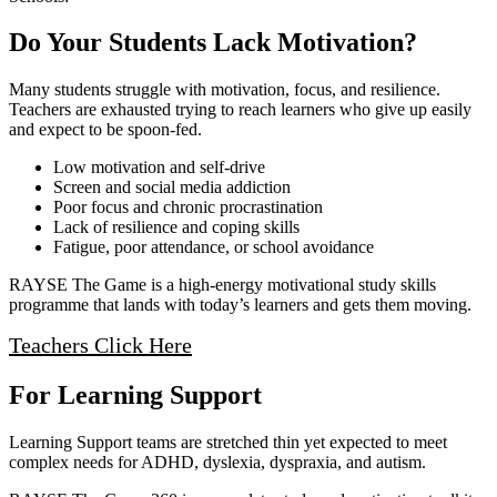
Do Your Students Lack Motivation?
Many students struggle with motivation, focus, and resilience.
Teachers are exhausted trying to reach learners who give up easily
and expect to be spoon‑fed.
Low motivation and self‑drive
Screen and social media addiction
Poor focus and chronic procrastination
Lack of resilience and coping skills
Fatigue, poor attendance, or school avoidance
RAYSE The Game is a high‑energy motivational study skills
programme that lands with today’s learners and gets them moving.
Teachers Click Here
For Learning Support
Learning Support teams are stretched thin yet expected to meet
complex needs for ADHD, dyslexia, dyspraxia, and autism.