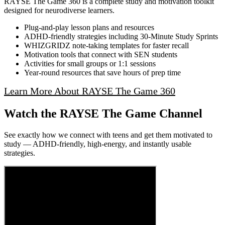
RAYSE The Game 360 is a complete study and motivation toolkit
designed for neurodiverse learners.
Plug‑and‑play lesson plans and resources
ADHD‑friendly strategies including 30‑Minute Study Sprints
WHIZGRIDZ note‑taking templates for faster recall
Motivation tools that connect with SEN students
Activities for small groups or 1:1 sessions
Year‑round resources that save hours of prep time
Learn More About RAYSE The Game 360
Watch the RAYSE The Game Channel
See exactly how we connect with teens and get them motivated to
study — ADHD-friendly, high-energy, and instantly usable
strategies.