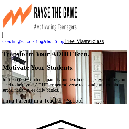
Free Masterclass
Coaching
Schools
Blog
About
Shop
Transform Your ADHD Teen.
Motivate Your Students.
Join 100,000+ students, parents, and teachers — get everything you
need to help your ADHD or neurodiverse teen study without the
stress, nagging, or daily battles.
I'm a Parent
I'm a Teacher / School